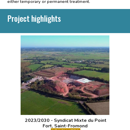
either temporary or permanent treatment.
Project highlights
2023/2030 - Syndicat Mixte du Point
Fort, Saint-Fromond