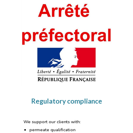
Regulatory compliance
We support our clients with:
permeate qualification