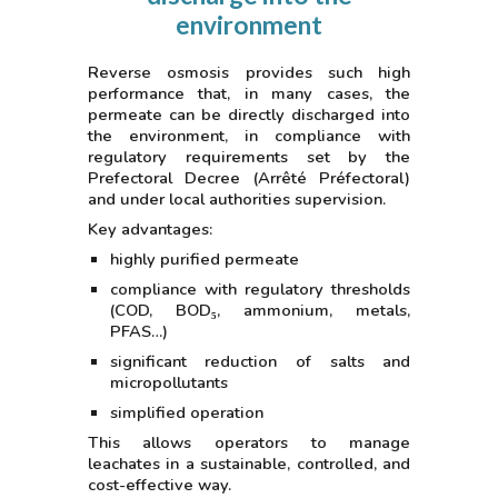
environment
Reverse osmosis provides such high
performance that, in many cases, the
permeate can be directly discharged into
the environment, in compliance with
regulatory requirements set by the
Prefectoral Decree (Arrêté Préfectoral)
and under local authorities supervision.
Key advantages:
highly purified permeate
compliance with regulatory thresholds
(COD, BOD₅, ammonium, metals,
PFAS…)
significant reduction of salts and
micropollutants
simplified operation
This allows operators to manage
leachates in a sustainable, controlled, and
cost-effective way.