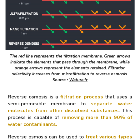
The red line represents the filtration membrane. Green arrows
indicate the elements that pass through the membrane, while
orange arrows represent the elements retained. Filtration
selectivity increases from microfiltration to reverse osmosis.
Source :
Watura.fr
Reverse osmosis is a
filtration process
that uses a
semi-permeable membrane to
separate water
molecules from other dissolved substances
. This
process is capable of
removing more than 9
0
% of
water contaminants.
Reverse osmosis can be used to
treat various types