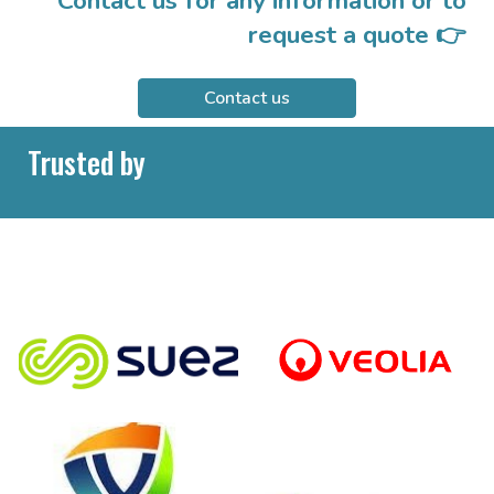
Contact us for any information or to
request a quote 👉
Contact us
Trusted by