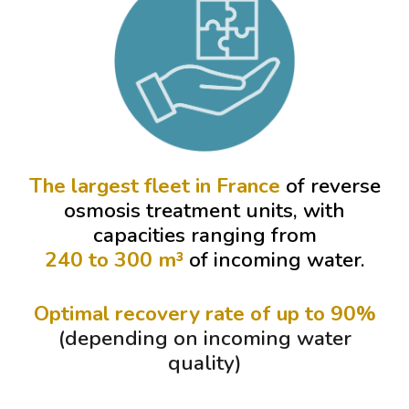
The largest fleet in France
of reverse
osmosis treatment units, with
capacities ranging from
240 to 300 m³
of incoming water.
Optimal recovery rate of up to 9
0
%
(depending on incoming water
quality)