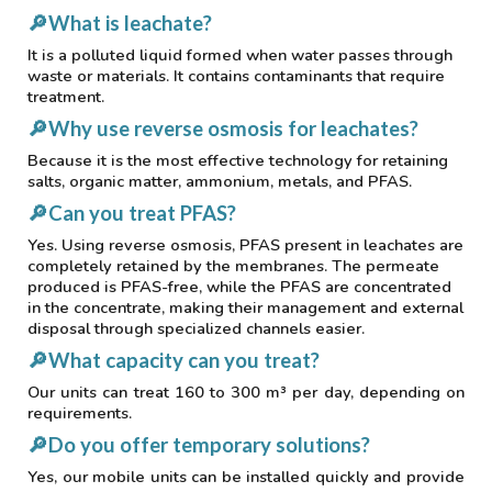
🔎
What is leachate?
It is a polluted liquid formed when water passes through
waste or materials. It contains contaminants that require
treatment.
🔎
Why use reverse osmosis for leachates?
Because it is the most effective technology for retaining
salts, organic matter, ammonium, metals, and PFAS.
🔎
Can you treat PFAS?
Yes. Using reverse osmosis, PFAS present in leachates are
completely retained by the membranes. The permeate
produced is PFAS-free, while the PFAS are concentrated
in the concentrate, making their management and external
disposal through specialized channels easier.
🔎
What capacity can you treat?
Our units can treat 160 to 300 m³ per day, depending on
requirements.
🔎
Do you offer temporary solutions?
Yes, our mobile units can be installed quickly and provide