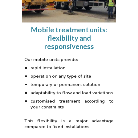
Mobile treatment units:
flexibility and
responsiveness
Our mobile units provide:
rapid installation
operation on any type of site
temporary or permanent solution
adaptability to flow and load variations
customised treatment according to
your constraints
This flexibility is a major advantage
compared to fixed installations.