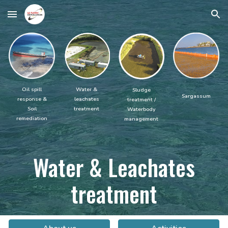
Skip to main content
Skip to navigation
Water &
Oil spill
Sludge
Sargassum
leachates
response &
treatment /
treatment
Soil
Waterbody
remediation
management
Water
& Leachates
treatment