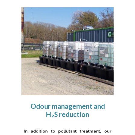
Odour management and
H₂S reduction
In addition to pollutant treatment, our