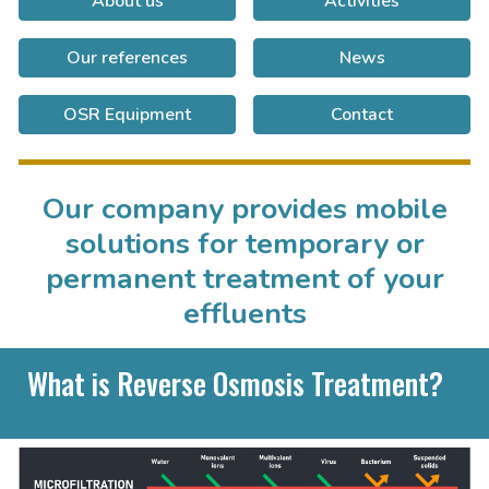
About us
Activities
Our references
News
OSR Equipment
Contact
Our company provides mobile
solutions for temporary or
permanent treatment of your
effluents
What is Reverse Osmosis Treatment?