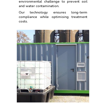
environmental challenge to prevent soil
and water contamination.
Our technology ensures long-term
compliance while optimising treatment
costs.