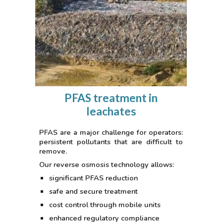
PFAS treatment in
leachates
PFAS are a major challenge for operators:
persistent pollutants that are difficult to
remove.
Our reverse osmosis technology allows:
significant PFAS reduction
safe and secure treatment
cost control through mobile units
enhanced regulatory compliance