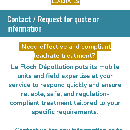
LEACHATES
Contact / Request for quote or
information
Need effective and compliant
leachate treatment?
Le Floch Dépollution puts its mobile
units and field expertise at your
service to respond quickly and ensure
reliable, safe, and regulation-
compliant treatment tailored to your
specific requirements.