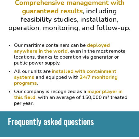
Comprehensive management with
guaranteed results
, including
feasibility studies, installation,
operation, monitoring, and follow-up.
Our maritime containers can be
deployed
anywhere in the world
, even in the most remote
locations, thanks to operation via generator or
public power supply.
All our units are
installed with containment
systems
and equipped with
24/7 monitoring
programs
.
Our company is recognized as a
major player in
this field
, with
an average of 150,000 m³ treated
per year
.
Frequently asked questions