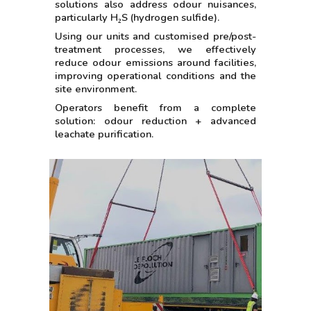
solutions also address odour nuisances,
particularly H₂S (hydrogen sulfide).
Using our units and customised pre/post-
treatment processes, we effectively
reduce odour emissions around facilities,
improving operational conditions and the
site environment.
Operators benefit from a complete
solution: odour reduction + advanced
leachate purification.