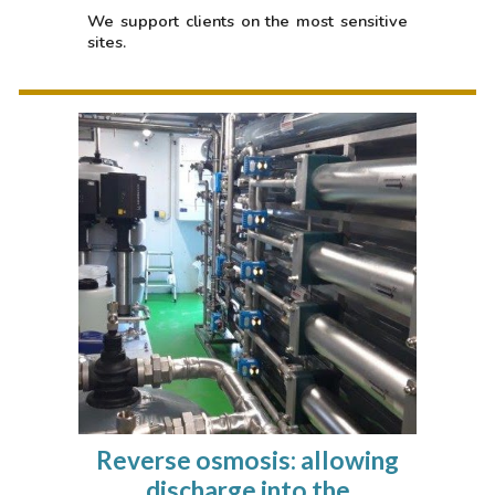
We support clients on the most sensitive
sites.
Reverse osmosis: allowing
discharge into the