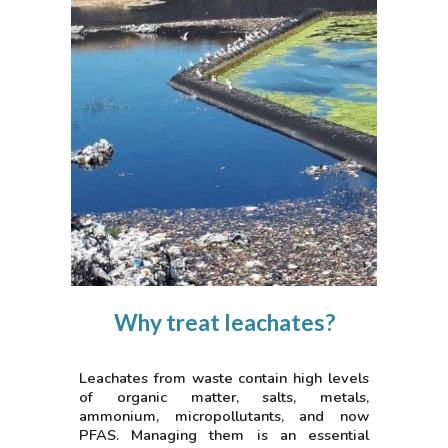
Why treat leachates?
Leachates from waste contain high levels
of organic matter, salts, metals,
ammonium, micropollutants, and now
PFAS. Managing them is an essential