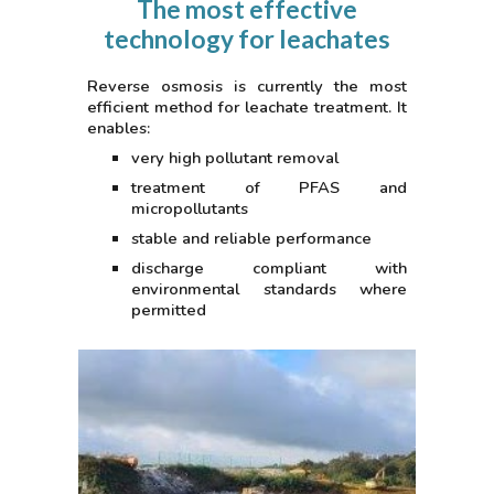
The most effective
technology for leachates
Reverse osmosis is currently the most
efficient method for leachate treatment. It
enables:
very high pollutant removal
treatment of PFAS and
micropollutants
stable and reliable performance
discharge compliant with
environmental standards where
permitted