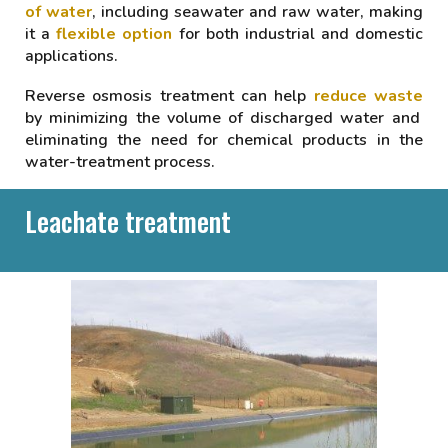
of water
, including seawater and raw water, making
it a
flexible option
for both industrial and domestic
applications.
Reverse osmosis treatment can help
reduce waste
by minimizing the volume of discharged water and
eliminating the need for chemical products in the
water-treatment process.
Leachate treatment