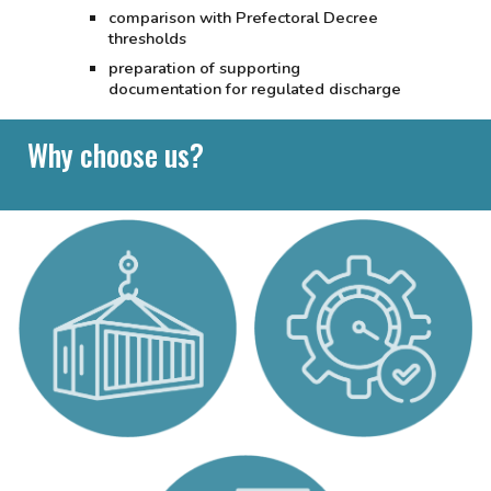
comparison with Prefectoral Decree
thresholds
preparation of supporting
documentation for regulated discharge
Why choose us?