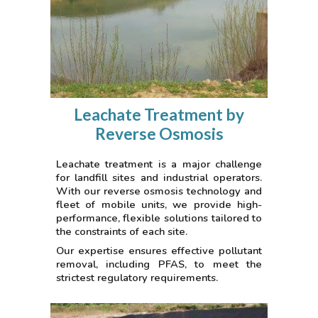
Leachate Treatment by
Reverse Osmosis
Leachate treatment is a major challenge
for landfill sites and industrial operators.
With our reverse osmosis technology and
fleet of mobile units, we provide high-
performance, flexible solutions tailored to
the constraints of each site.
Our expertise ensures effective pollutant
removal, including PFAS, to meet the
strictest regulatory requirements.